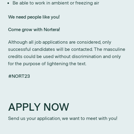
Be able to work in ambient or freezing air
We need people like you!
Come grow with Nortera!
Although all job applications are considered, only
successful candidates will be contacted. The masculine
credits could be used without discrimination and only
for the purpose of lightening the text.
#NORT23
APPLY NOW
Send us your application, we want to meet with you!