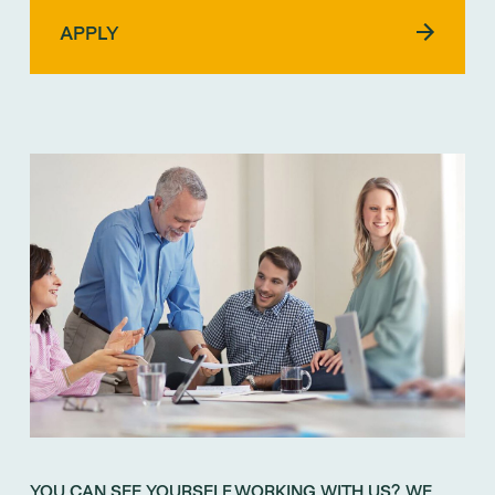
YOU CAN SEE YOURSELF WORKING WITH US? WE