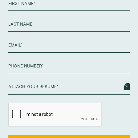
ATTACH YOUR RESUME*