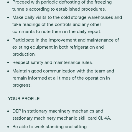
Proceed with periodic defrosting of the freezing
tunnels according to established procedures.
Make daily visits to the cold storage warehouses and
take readings of the controls and any other
comments to note them in the daily report.
Participate in the improvement and maintenance of
existing equipment in both refrigeration and
production.
Respect safety and maintenance rules.
Maintain good communication with the team and
remain informed at all times of the operation in
progress.
YOUR PROFILE:
DEP in stationary machinery mechanics and
stationary machinery mechanic skill card Cl. 4A.
Be able to work standing and sitting