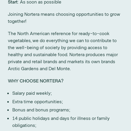
Start
: As soon as possible
Joining Nortera means choosing opportunities to grow
together!
The North American reference for ready-to-cook
vegetables, we do everything we can to contribute to
the well-being of society by providing access to
healthy and sustainable food. Nortera produces major
private and retail brands and markets its own brands
Arctic Gardens and Del Monte.
WHY CHOOSE NORTERA?
Salary paid weekly;
Extra time opportunities;
Bonus and bonus programs;
14 public holidays and days for illness or family
obligations;