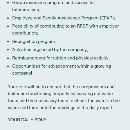
Group insurance program and access to
telemedicine;
Employee and Family Assistance Program (EFAP);
Possibility of contributing to an RRSP with employer
contribution;
Recognition program;
Activities organized by the company;
Reimbursement for tuition and physical activity;
Opportunities for advancement within a growing
company!
Your role will be to ensure that the compressors and
boiler are functioning properly by carrying out water
tours and the necessary tests to check the water in the
water and then note the readings in the daily report.
YOUR DAILY ROLE: