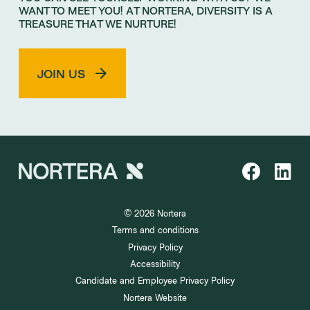
WANT TO MEET YOU! AT NORTERA, DIVERSITY IS A
TREASURE THAT WE NURTURE!
JOIN US
© 2026 Nortera
Terms and conditions
Privacy Policy
Accessibility
Candidate and Employee Privacy Policy
Nortera Website