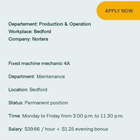
APPLY NOW
Departement:
Production & Operation
Workplace:
Bedford
Company:
Nortera
Fixed machine mechanic 4A
Department
: Maintenance
Location
: Bedford
Status
: Permanent position
Time
: Monday to Friday from 3:00 p.m. to 11:30 p.m.
Salary
: $39.66 / hour + $1.25 evening bonus