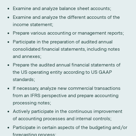
Examine and analyze balance sheet accounts;
Examine and analyze the different accounts of the
income statement;
Prepare various accounting or management reports;
Participate in the preparation of audited annual
consolidated financial statements, including notes
and annexes;
Prepare the audited annual financial statements of
the US operating entity according to US GAAP
standards;
If necessary, analyze new commercial transactions
from an IFRS perspective and prepare accounting
processing notes;
Actively participate in the continuous improvement
of accounting processes and internal controls;
Participate in certain aspects of the budgeting and/or
forecasting process;