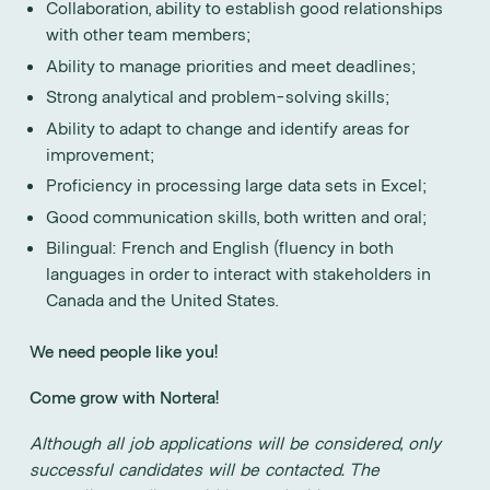
Collaboration, ability to establish good relationships
with other team members;
Ability to manage priorities and meet deadlines;
Strong analytical and problem-solving skills;
Ability to adapt to change and identify areas for
improvement;
Proficiency in processing large data sets in Excel;
Good communication skills, both written and oral;
Bilingual: French and English (fluency in both
languages in order to interact with stakeholders in
Canada and the United States.
We need people like you!
Come grow with Nortera!
Although all job applications will be considered, only
successful candidates will be contacted. The