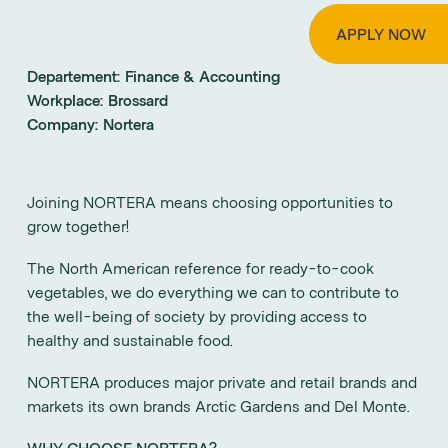
APPLY NOW
Departement:
Finance & Accounting
Workplace:
Brossard
Company:
Nortera
Joining NORTERA means choosing opportunities to
grow together!
The North American reference for ready-to-cook
vegetables, we do everything we can to contribute to
the well-being of society by providing access to
healthy and sustainable food.
NORTERA produces major private and retail brands and
markets its own brands Arctic Gardens and Del Monte.
WHY CHOOSE NORTERA?