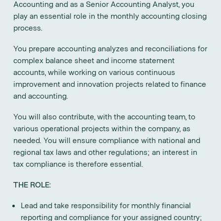
Accounting and as a Senior Accounting Analyst, you
play an essential role in the monthly accounting closing
process.
You prepare accounting analyzes and reconciliations for
complex balance sheet and income statement
accounts, while working on various continuous
improvement and innovation projects related to finance
and accounting.
You will also contribute, with the accounting team, to
various operational projects within the company, as
needed. You will ensure compliance with national and
regional tax laws and other regulations; an interest in
tax compliance is therefore essential.
THE ROLE:
Lead and take responsibility for monthly financial
reporting and compliance for your assigned country;