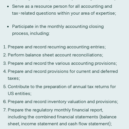
Serve as a resource person for all accounting and
tax-related questions within your area of expertise;
Participate in the monthly accounting closing
process, including:
Prepare and record recurring accounting entries;
Perform balance sheet account reconciliations;
Prepare and record the various accounting provisions;
Prepare and record provisions for current and deferred
taxes;
Contribute to the preparation of annual tax returns for
US entities;
Prepare and record inventory valuation and provisions;
Prepare the regulatory monthly financial report,
including the combined financial statements (balance
sheet, income statement and cash flow statement);