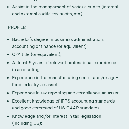
Assist in the management of various audits (internal
and external audits, tax audits, etc.).
PROFILE:
Bachelor's degree in business administration,
accounting or finance (or equivalent);
CPA title (or equivalent);
At least 5 years of relevant professional experience
in accounting;
Experience in the manufacturing sector and/or agri-
food industry, an asset;
Experience in tax reporting and compliance, an asset;
Excellent knowledge of IFRS accounting standards
and good command of US GAAP standards;
Knowledge and/or interest in tax legislation
(including US);