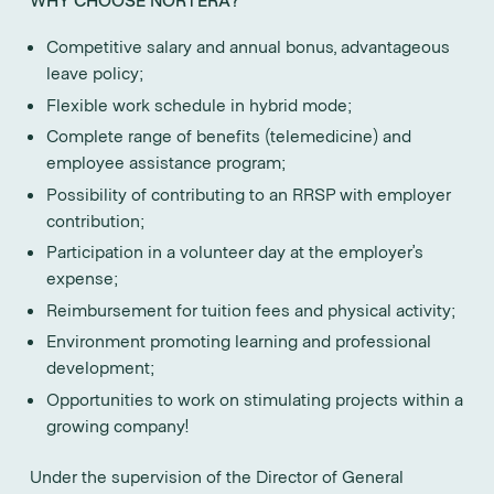
Competitive salary and annual bonus, advantageous
leave policy;
Flexible work schedule in hybrid mode;
Complete range of benefits (telemedicine) and
employee assistance program;
Possibility of contributing to an RRSP with employer
contribution;
Participation in a volunteer day at the employer’s
expense;
Reimbursement for tuition fees and physical activity;
Environment promoting learning and professional
development;
Opportunities to work on stimulating projects within a
growing company!
Under the supervision of the Director of General