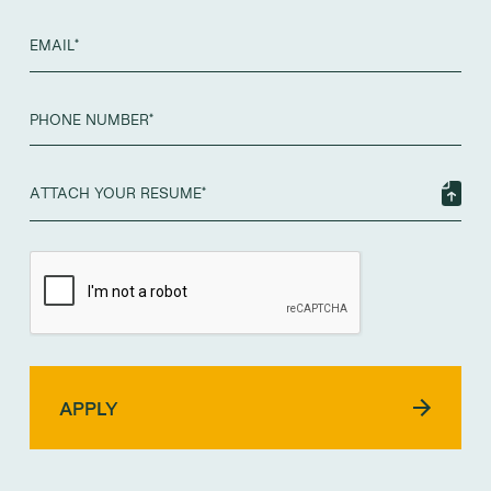
ATTACH YOUR RESUME*