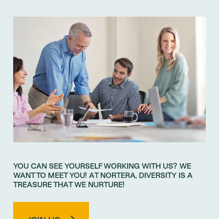
YOU CAN SEE YOURSELF WORKING WITH US? WE
WANT TO MEET YOU! AT NORTERA, DIVERSITY IS A
TREASURE THAT WE NURTURE!