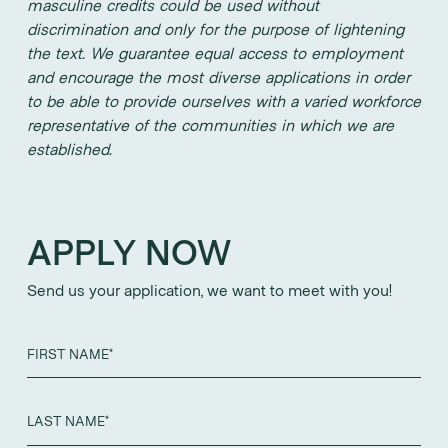
masculine credits could be used without
discrimination and only for the purpose of lightening
the text. We guarantee equal access to employment
and encourage the most diverse applications in order
to be able to provide ourselves with a varied workforce
representative of the communities in which we are
established.
APPLY NOW
Send us your application, we want to meet with you!