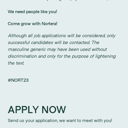
We need people like you!
Come grow with Nortera!
Although all job applications will be considered, only
successful candidates will be contacted. The
masculine generic may have been used without
discrimination and only for the purpose of lightening
the text.
#NORT23
APPLY NOW
Send us your application, we want to meet with you!