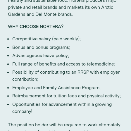
private and retail brands and markets its own Arctic
Gardens and Del Monte brands.
WHY CHOOSE NORTERA?
Competitive salary (paid weekly);
Bonus and bonus programs;
Advantageous leave policy;
Full range of benefits and access to telemedicine;
Possibility of contributing to an RRSP with employer
contribution;
Employee and Family Assistance Program;
Reimbursement for tuition fees and physical activity;
Opportunities for advancement within a growing
company!
The position holder will be required to work alternately