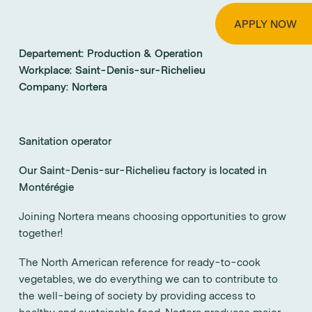
APPLY NOW
Departement:
Production & Operation
Workplace:
Saint-Denis-sur-Richelieu
Company:
Nortera
Sanitation operator
Our Saint-Denis-sur-Richelieu factory is located in
Montérégie
Joining Nortera means choosing opportunities to grow
together!
The North American reference for ready-to-cook
vegetables, we do everything we can to contribute to
the well-being of society by providing access to
healthy and sustainable food. Nortera produces major