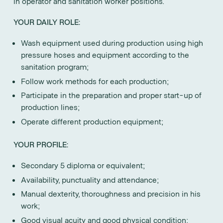
in operator and sanitation worker positions.
YOUR DAILY ROLE:
Wash equipment used during production using high
pressure hoses and equipment according to the
sanitation program;
Follow work methods for each production;
Participate in the preparation and proper start-up of
production lines;
Operate different production equipment;
YOUR PROFILE:
Secondary 5 diploma or equivalent;
Availability, punctuality and attendance;
Manual dexterity, thoroughness and precision in his
work;
Good visual acuity and good physical condition;