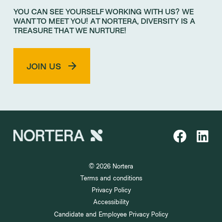
YOU CAN SEE YOURSELF WORKING WITH US? WE
WANT TO MEET YOU! AT NORTERA, DIVERSITY IS A
TREASURE THAT WE NURTURE!
JOIN US
© 2026 Nortera
Terms and conditions
Privacy Policy
Accessibility
Candidate and Employee Privacy Policy