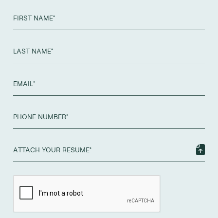
ATTACH YOUR RESUME*