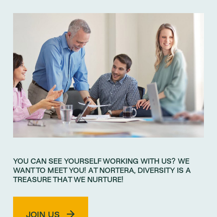
YOU CAN SEE YOURSELF WORKING WITH US? WE
WANT TO MEET YOU! AT NORTERA, DIVERSITY IS A
TREASURE THAT WE NURTURE!
JOIN US