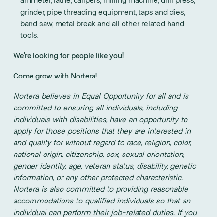
grinder, pipe threading equipment, taps and dies,
band saw, metal break and all other related hand
tools.
We’re looking for people like you!
Come grow with Nortera!
Nortera believes in Equal Opportunity for all and is
committed to ensuring all individuals, including
individuals with disabilities, have an opportunity to
apply for those positions that they are interested in
and qualify for without regard to race, religion, color,
national origin, citizenship, sex, sexual orientation,
gender identity, age, veteran status, disability, genetic
information, or any other protected characteristic.
Nortera is also committed to providing reasonable
accommodations to qualified individuals so that an
individual can perform their job-related duties. If you