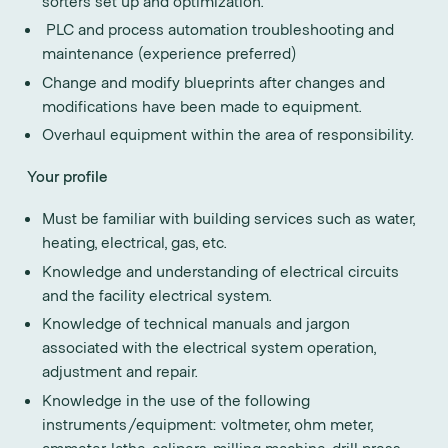
sorters set up and optimization.
PLC and process automation troubleshooting and
maintenance (experience preferred)
Change and modify blueprints after changes and
modifications have been made to equipment.
Overhaul equipment within the area of responsibility.
Your profile
Must be familiar with building services such as water,
heating, electrical, gas, etc.
Knowledge and understanding of electrical circuits
and the facility electrical system.
Knowledge of technical manuals and jargon
associated with the electrical system operation,
adjustment and repair.
Knowledge in the use of the following
instruments/equipment: voltmeter, ohm meter,
ammeter, lathe, calipers, milling machine, drill press,