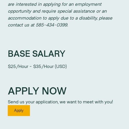
are interested in applying for an employment
opportunity and require special assistance or an
accommodation to apply due to a disability, please
contact us at 585-434-0399.
BASE SALARY
$25/Hour - $35/Hour (USD)
APPLY NOW
Send us your application, we want to meet with you!
Apply