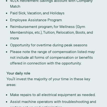
401K Retirement Savings account with Company
Match
Paid Sick, Vacation, and Holidays
Employee Assistance Program
Reimbursement program, for Wellness (Gym
Memberships, etc.), Tuition, Relocation, Boots, and
more
Opportunity for overtime during peak seasons
Please note the range of compensation listed may
not include all forms of compensation or benefits
offered in connection with the opportunity.
Your daily role
You'll invest the majority of your time in these key
areas:
Make repairs to all electrical equipment as needed.
Assist machine operators with troubleshooting and