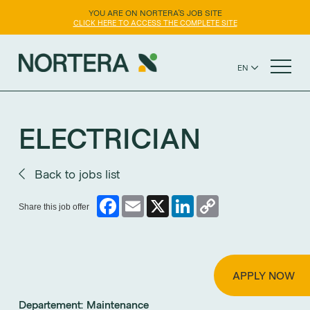
YOU ARE ON NORTERA'S JOB SITE
CLICK HERE TO ACCESS THE COMPLETE SITE
EN
ES
ABOUT US
ELECTRICIAN
CAREERS
Back to jobs list
OUR BRANDS
Facebook
Email
X
LinkedIn
Copy
Share this job offer
Link
CONTACT US
APPLY NOW
Departement:
Maintenance