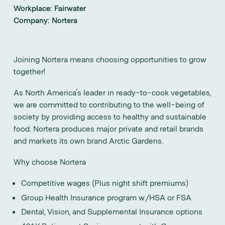
Workplace:
Fairwater
Company:
Nortera
Joining Nortera means choosing opportunities to grow
together!
As North America's leader in ready-to-cook vegetables,
we are committed to contributing to the well-being of
society by providing access to healthy and sustainable
food. Nortera produces major private and retail brands
and markets its own brand Arctic Gardens.
Why choose Nortera
Competitive wages (Plus night shift premiums)
Group Health Insurance program w/HSA or FSA
Dental, Vision, and Supplemental Insurance options